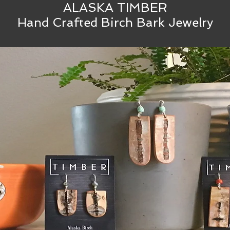
ALASKA TIMBER
Hand Crafted Birch Bark Jewelry