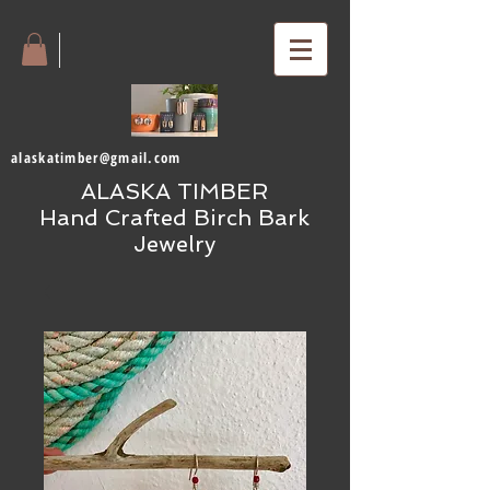
alaskatimber@gmail.com
ALASKA TIMBER
Hand Crafted Birch Bark
Jewelry