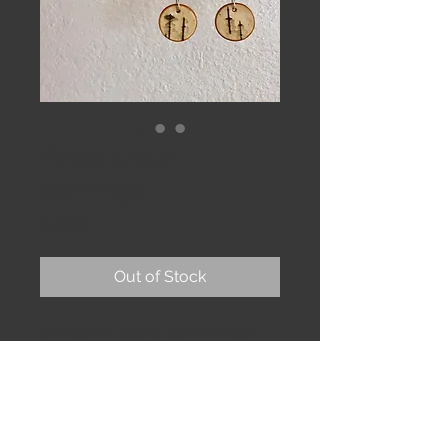
Anaktuvuk
earrings
Price
$48.00
Out of Stock
Small birch rounds so lightweight 
you may forget you’re wearing them, 
until the compliments keep coming! 

Garnet stones. Sterling earwire. 
