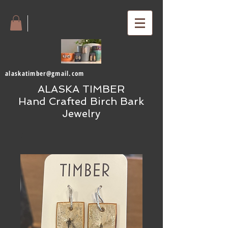
alaskatimber@gmail.com
ALASKA TIMBER
Hand Crafted Birch Bark
Jewelry