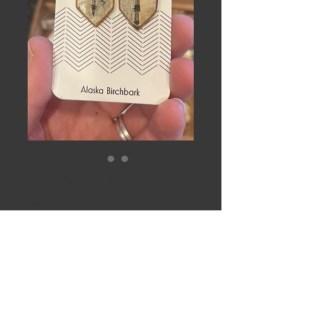
Arrow smalls.
Price
$48.00
Out of Stock
Small birch arrows on hand formed 
Sterling earwire. Lightweight and 