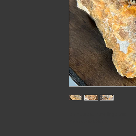
alaskat
Birch tile set in sterling silver.
Resin sealed. Size 8