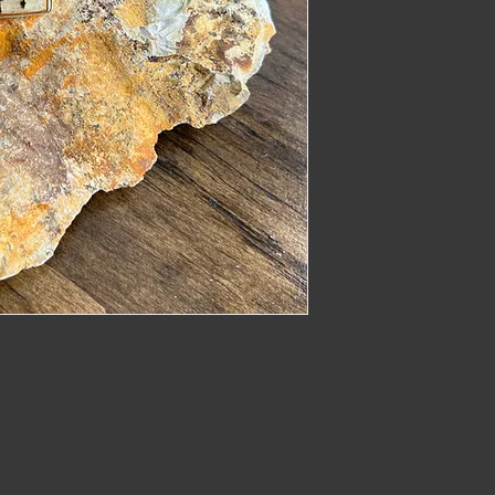
imber@gmail.com