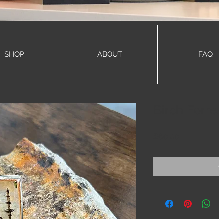
SHOP
ABOUT
FAQ
Birch Forre
Price
$60.00