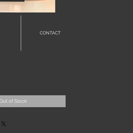
CONTACT
st Ring
Out of Stock