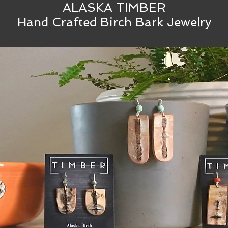
ALASKA TIMBER
Hand Crafted Birch Bark Jewelry