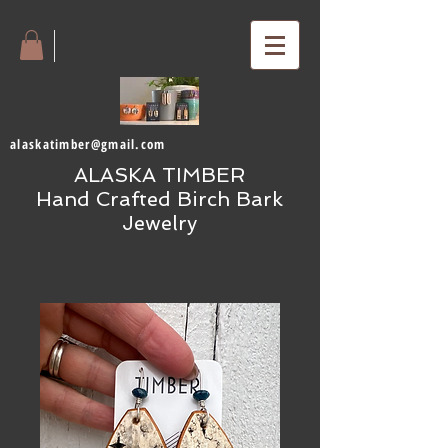
alaskatimber@gmail.com
ALASKA TIMBER
Hand Crafted Birch Bark
Jewelry