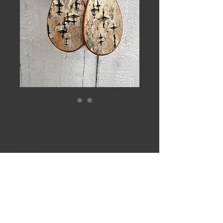
Bluegrass
earrings
Price
$55.00
Out of Stock
Large birch drops on hand formed
Sterling earwires with kyanite beads.