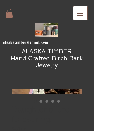
alaskatimber@gmail.com
ALASKA TIMBER
Hand Crafted Birch Bark
Jewelry
Daughter of the
forest ring.
Price
$38.00