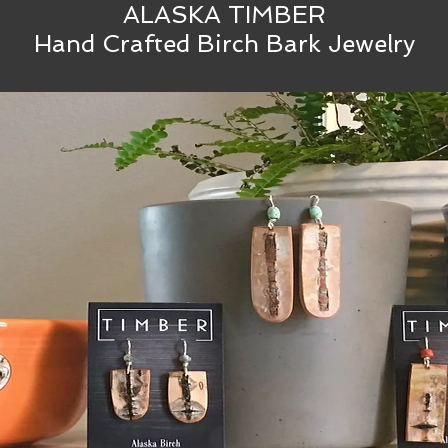
ALASKA TIMBER
Hand Crafted Birch Bark Jewelry