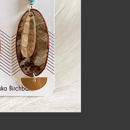
imber@gmail.com