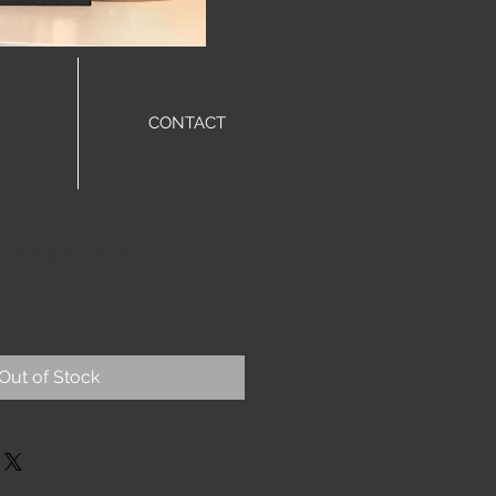
CONTACT
ory earrings
Out of Stock