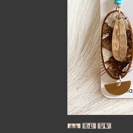
alaskat