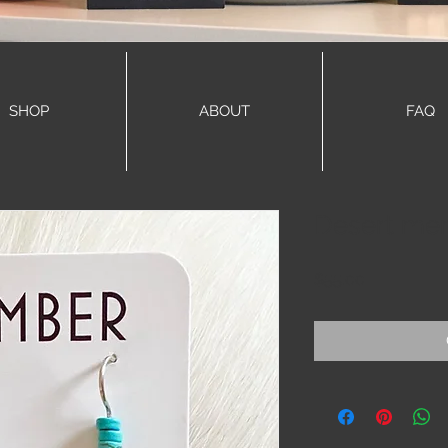
SHOP
ABOUT
FAQ
Desert mem
Price
$55.00