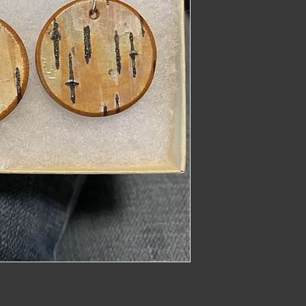
imber@gmail.com
 sterling silver. Faceted turquoise. Clear 