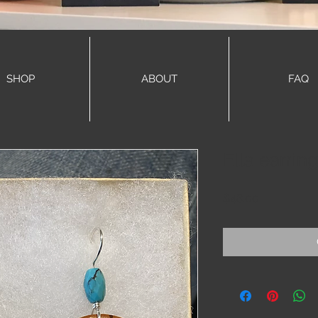
SHOP
ABOUT
FAQ
Ella earrin
Price
$48.00