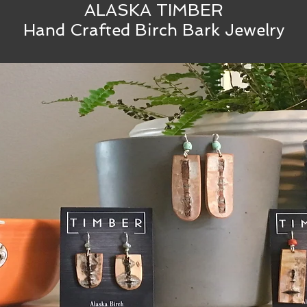
ALASKA TIMBER
Hand Crafted Birch Bark Jewelry