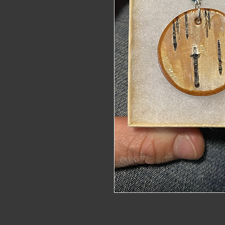
alaskat
Small birch circles on hand formed
coat seals the bark. 