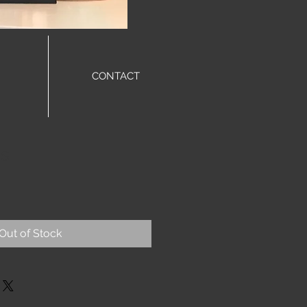
CONTACT
gs
Out of Stock