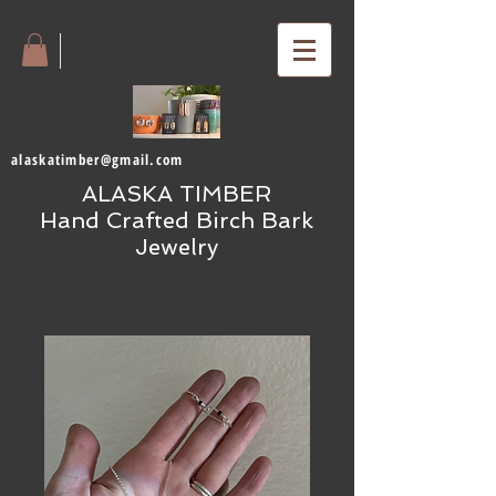
alaskatimber@gmail.com
ALASKA TIMBER
Hand Crafted Birch Bark
Jewelry