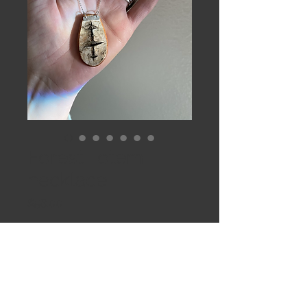
Forest Totem
necklace
Price
$58.00
Out of Stock
Solo Totem birch pendant 
suspended from 20” Sterling rolo 