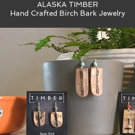
ALASKA TIMBER
Hand Crafted Birch Bark Jewelry