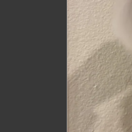
alaskat