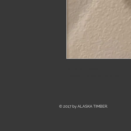
White Fox hoops.
Rhodium plated white brass
© 2017 by ALASKA TIMBER.