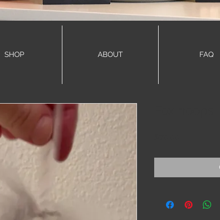
SHOP
ABOUT
FAQ
Fox hoops
Price
$70.00