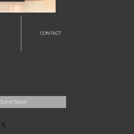
CONTACT
Out of Stock