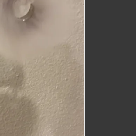
imber@gmail.com