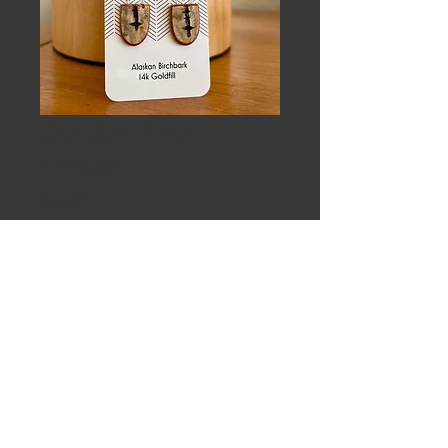
Golden Arch
smalls
Price
$55.00
Out of Stock
Small birch shields. Faceted garnets
on 14k goldfill