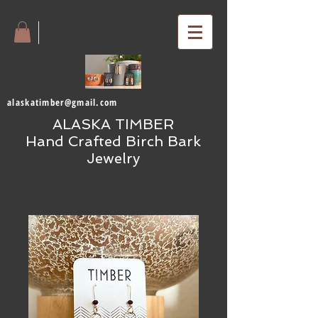
alaskatimber@gmail.com
ALASKA TIMBER
Hand Crafted Birch Bark
Jewelry