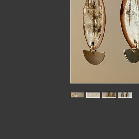
alaskat
Small birch ovals, sterling silver