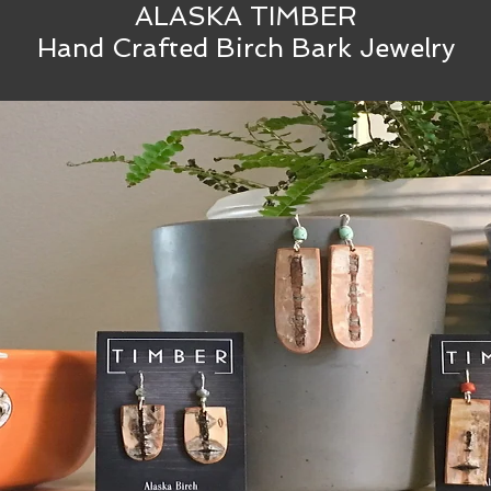
ALASKA TIMBER
Hand Crafted Birch Bark Jewelry