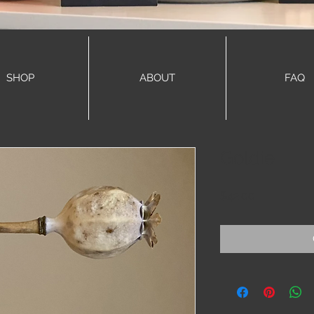
SHOP
ABOUT
FAQ
Goldie
Price
$42.00