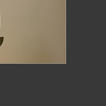
imber@gmail.com
 earwire and brass adornments. 