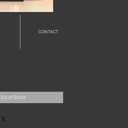
CONTACT
Out of Stock