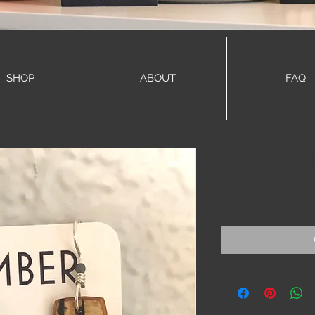
SHOP
ABOUT
FAQ
Luna earri
Price
$55.00