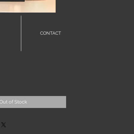
CONTACT
ngs
Out of Stock