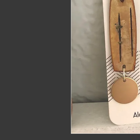
alaskat