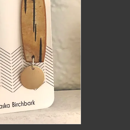
imber@gmail.com