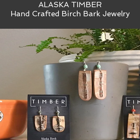
ALASKA TIMBER
Hand Crafted Birch Bark Jewelry