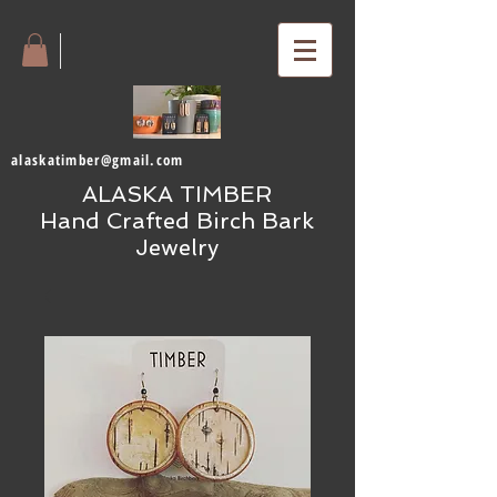
alaskatimber@gmail.com
ALASKA TIMBER
Hand Crafted Birch Bark
Jewelry