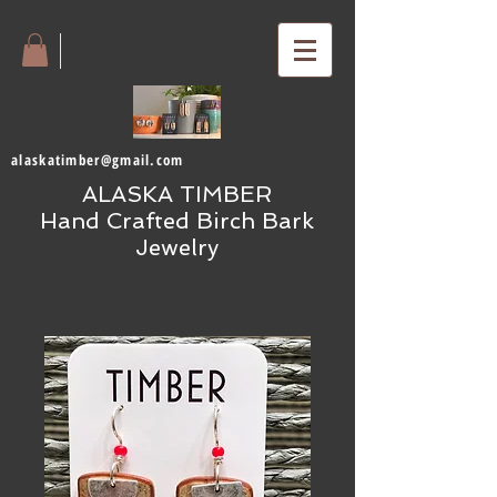
alaskatimber@gmail.com
ALASKA TIMBER
Hand Crafted Birch Bark
Jewelry