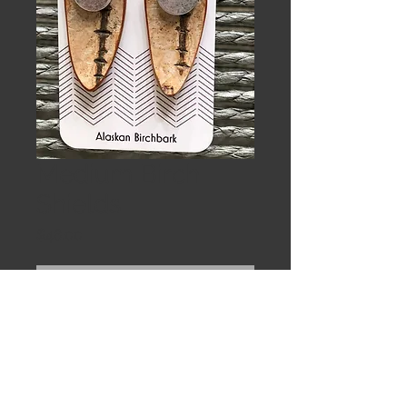
Medium Birch
Shields
Price
$48.00
Out of Stock
Medium sheilds are eye catching in
bright red trade beads on sterling
earwires. clearcoated to seal and
protect the wood.