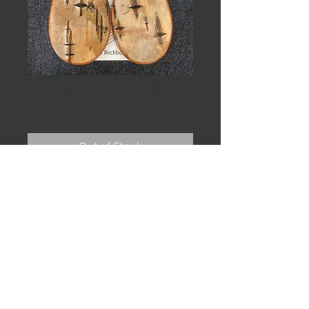
Mirage earrings.
Price
$55.00
Out of Stock
Birch teardrops. Nearly translucent 
abalone shell. Sterling silver hand 
formed earwire. 