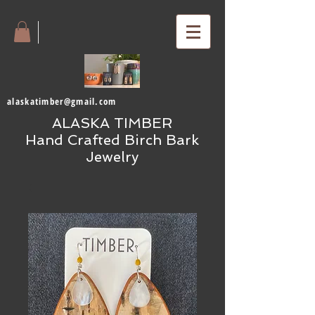
alaskatimber@gmail.com
ALASKA TIMBER
Hand Crafted Birch Bark
Jewelry