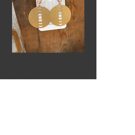
Moon phase
drops
Price
$55.00
Out of Stock
White birch and brass moon phase
on Sterling silver earwires.