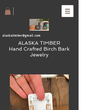
alaskatimber@gmail.com
ALASKA TIMBER
Hand Crafted Birch Bark
Jewelry