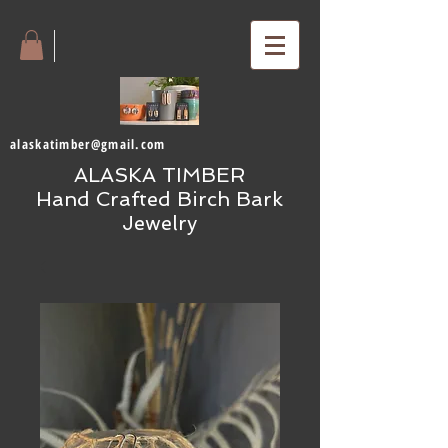
alaskatimber@gmail.com
ALASKA TIMBER
Hand Crafted Birch Bark
Jewelry