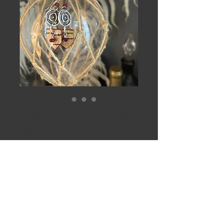
Mulberry earrings.
Price
$52.00
Out of Stock
Sunbursts, Garnets and small birch 
arrows on hand formed Sterling 
silver.