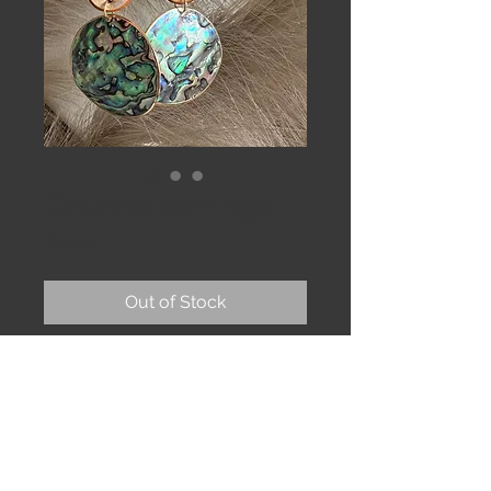
Oceana earrings
Price
$72.00
Out of Stock
Birchbark tiles, gold rimmed
abalone shell, kyanite on 14k gold fill
earwires.
Lightweight for their size. 4”
Bark is sealed to protect against