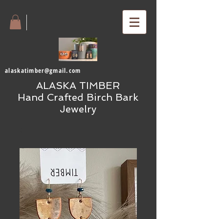
alaskatimber@gmail.com
ALASKA TIMBER
Hand Crafted Birch Bark
Jewelry