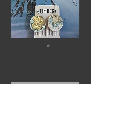
Pillar cape
earrings
Price
$38.00
Out of Stock
Round maps of pillar cape off
Kodiak Island. Nautical maps
laminated to birch veneer. Ultralight
weight.