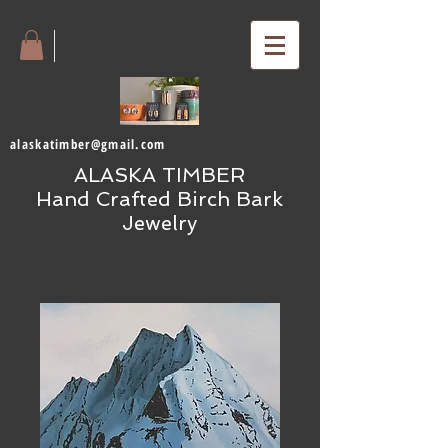
alaskatimber@gmail.com
ALASKA TIMBER
Hand Crafted Birch Bark
Jewelry