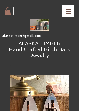
alaskatimber@gmail.com
ALASKA TIMBER
Hand Crafted Birch Bark
Jewelry