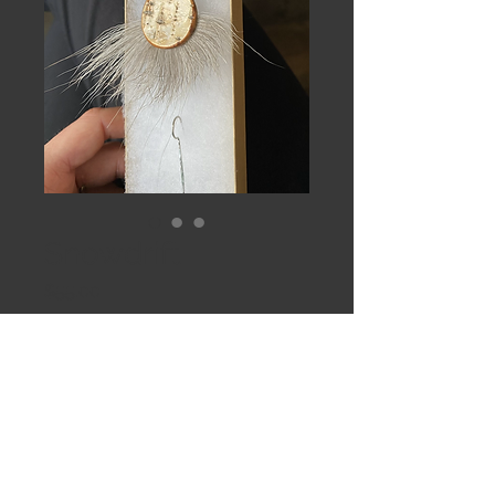
Snowdrift
Price
$55.00
Out of Stock
Small birch circles, caribou fur, 
hammered sterling silver, Czech 
glass beads. 