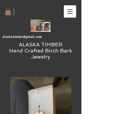
alaskatimber@gmail.com
ALASKA TIMBER
Hand Crafted Birch Bark
Jewelry