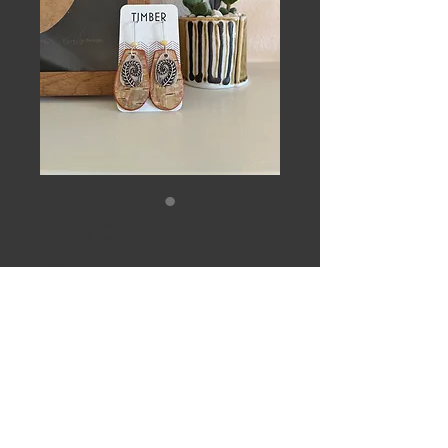
Tilia drops
Price
$55.00
Out of Stock
Paper birch, lemon jade and Sterling 
silver. Clear coat sealed. 