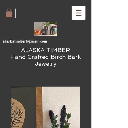
alaskatimber@gmail.com
ALASKA TIMBER
Hand Crafted Birch Bark
Jewelry