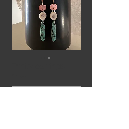
Trinity earrings
Price
$77.00
Out of Stock
Raw copper, caribou antler slices
and turquoise drops on sterling ear
wires.
3 & 1/2”