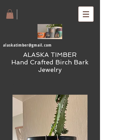
alaskatimber@gmail.com
ALASKA TIMBER
Hand Crafted Birch Bark
Jewelry