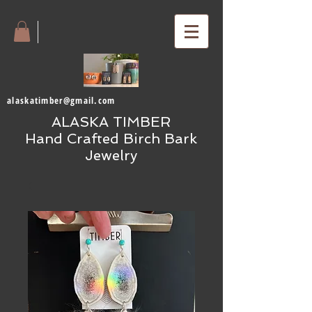
alaskatimber@gmail.com
ALASKA TIMBER
Hand Crafted Birch Bark
Jewelry