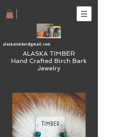
alaskatimber@gmail.com
ALASKA TIMBER
Hand Crafted Birch Bark
Jewelry