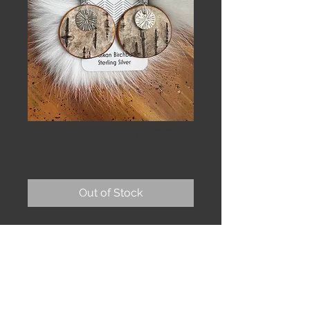
Turquoise moons
Price
$58.00
Out of Stock
Large birch moons, textured silver
and chunky turquoise on sterling
earwires.
2 & 1/2”
The bark is sealed to protect