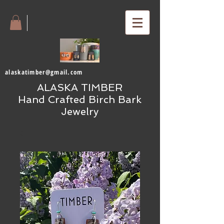
alaskatimber@gmail.com
ALASKA TIMBER
Hand Crafted Birch Bark
Jewelry