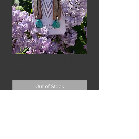
Tustumena drops
Price
$58.00
Out of Stock
Birchbark tiles and teal Turquoise
stones on sterling earwires.
2 & 1/2”
The bark is sealed to protect
against water and prolong wear.