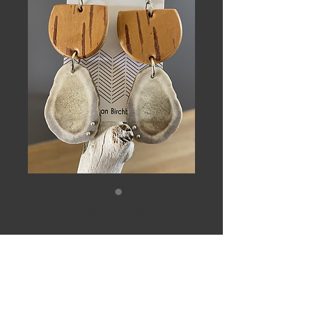
Vista earrings.
Price
$62.00
Out of Stock
Yellow birch, studded caribou antler 