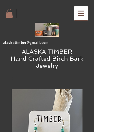
alaskatimber@gmail.com
ALASKA TIMBER
Hand Crafted Birch Bark
Jewelry